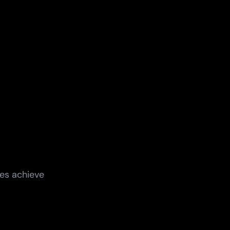
ges achieve