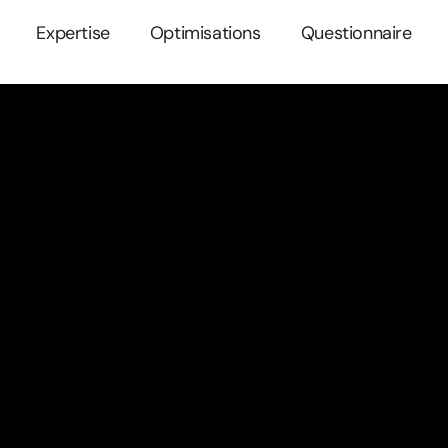
Expertise
Optimisations
Questionnaire