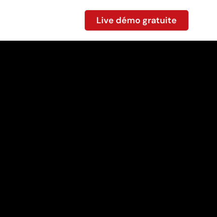
Live démo gratuite