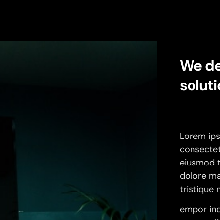
We de
soluti
Lorem ips
consectetu
eiusmod t
dolore ma
tristique
empor inc