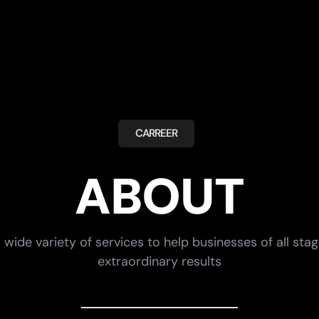
CARREER
ABOUT
 wide variety of services to help businesses of all sta
extraordinary results