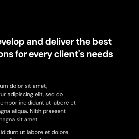
velop and deliver the best
ons for every client's needs
um dolor sit amet,
r adipiscing elit, sed do
empor incididunt ut labore et
gna aliqua. Nibh praesent
 magna sit amet
ididunt ut labore et dolore