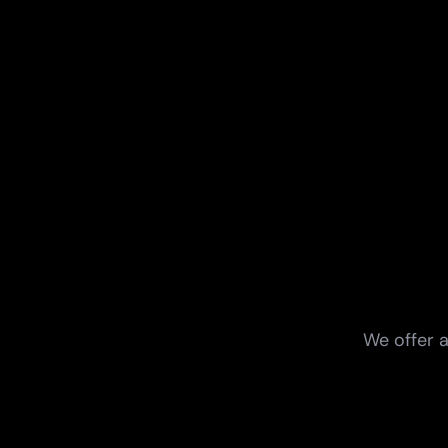
We offer a