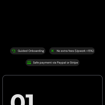
Guided Onboarding
No extra fees (Upwork +15%)
Safe payment via Paypal or Stripe
01