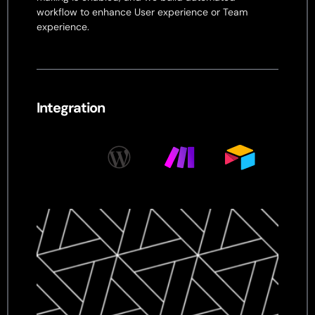
workflow to enhance User experience or Team
experience.
Integration