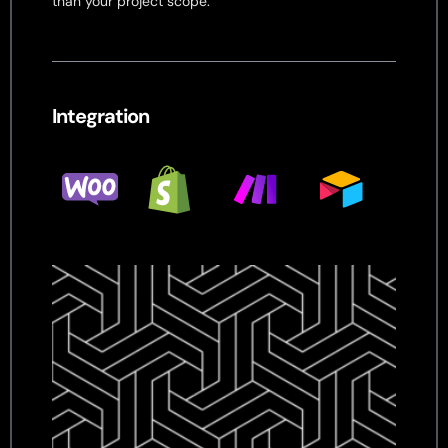
than your project scope.
Integration