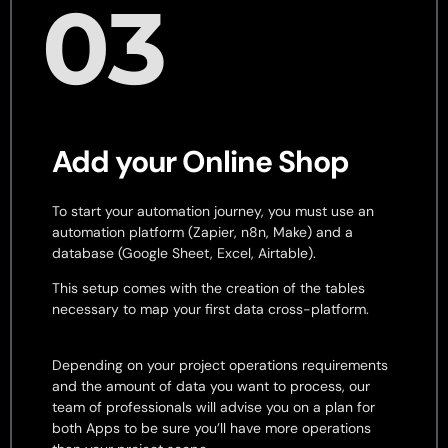
03
Add your Online Shop
To start your automation journey, you must use an
automation platform (Zapier, n8n, Make) and a
database (Google Sheet, Excel, Airtable).
This setup comes with the creation of the tables
necessary to map your first data cross-platform.
Depending on your project operations requirements
and the amount of data you want to process, our
team of professionals will advise you on a plan for
both Apps to be sure you’ll have more operations