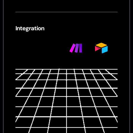
Integration