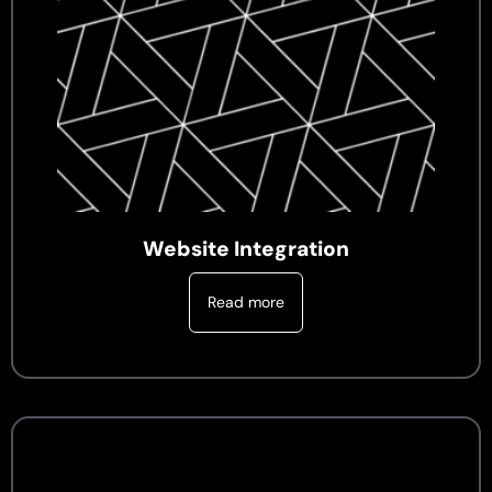
Website Integration
Read more