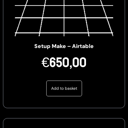
Setup Make – Airtable
€
650,00
Add to basket