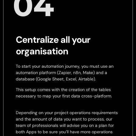
04
Centralize all your
organisation
To start your automation journey, you must use an
automation platform (Zapier, n8n, Make) and a
database (Google Sheet, Excel, Airtable).
This setup comes with the creation of the tables
necessary to map your first data cross-platform.
Depending on your project operations requirements
and the amount of data you want to process, our
team of professionals will advise you on a plan for
both Apps to be sure you’ll have more operations