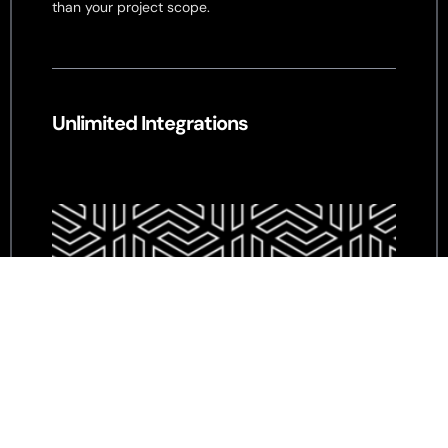
than your project scope.
Unlimited Integrations