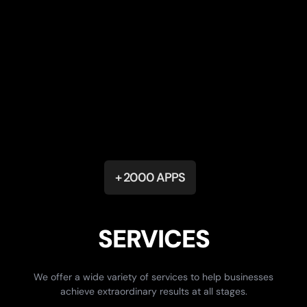
+ 2000 APPS
SERVICES
We offer a wide variety of services to help businesses
achieve extraordinary results at all stages.