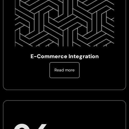
E-Commerce Integration
Read more