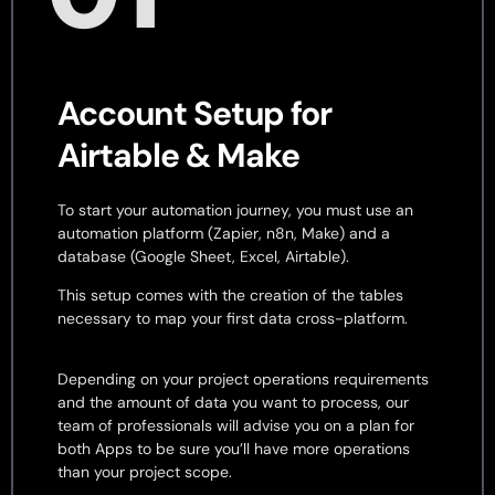
Account Setup for
Airtable & Make
To start your automation journey, you must use an
automation platform (Zapier, n8n, Make) and a
database (Google Sheet, Excel, Airtable).
This setup comes with the creation of the tables
necessary to map your first data cross-platform.
Depending on your project operations requirements
and the amount of data you want to process, our
team of professionals will advise you on a plan for
both Apps to be sure you’ll have more operations
than your project scope.