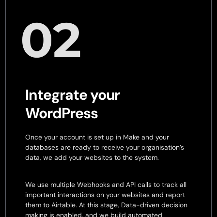
02
Integrate your
WordPress
Once your account is set up in Make and your
databases are ready to receive your organisation’s
data, we add your websites to the system.
We use multiple Webhooks and API calls to track all
important interactions on your websites and report
them to Airtable. At this stage, Data-driven decision
making is enabled, and we build automated