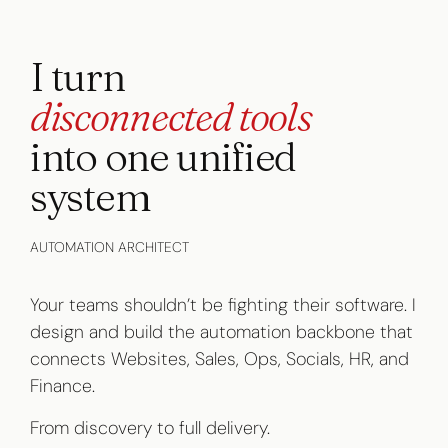
I turn
disconnected tools
into one unified
system
AUTOMATION ARCHITECT
Your teams shouldn’t be fighting their software. I
design and build the automation backbone that
connects Websites, Sales, Ops, Socials, HR, and
Finance.
From discovery to full delivery.