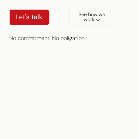
See how we
Let's talk
work ↓
No commitment. No obligation.