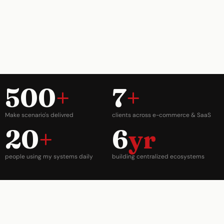
500
+
7
+
Make scenario's delivred
clients across e-commerce & SaaS
20
+
6
yr
people using my systems daily
building centralized ecosystems